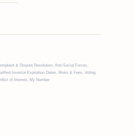
omplaint & Dispute Resolution
,
Anti-Social Forces
,
alified Investor Expiration Dates
,
Risks & Fees
,
Voting
flict of Interest
,
My Number