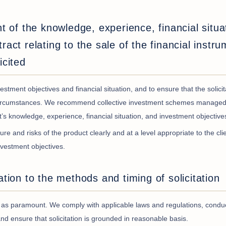
ht of the knowledge, experience, financial situa
ract relating to the sale of the financial instru
icited
stment objectives and financial situation, and to ensure that the solici
nd circumstances. We recommend collective investment schemes managed
nt’s knowledge, experience, financial situation, and investment objective
ure and risks of the product clearly and at a level appropriate to the clie
nvestment objectives.
ation to the methods and timing of solicitation
nce as paramount. We comply with applicable laws and regulations, condu
t, and ensure that solicitation is grounded in reasonable basis.