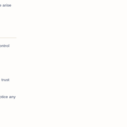
e arise
ontrol
 trust
otice any