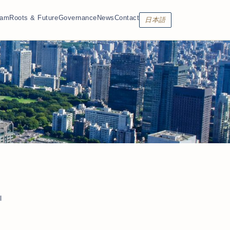
eam
Roots & Future
Governance
News
Contact
日本語
l