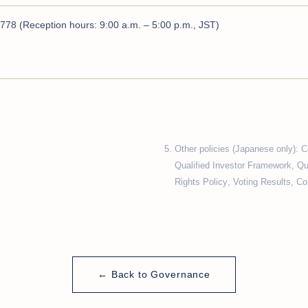
778 (Reception hours: 9:00 a.m. – 5:00 p.m., JST)
Other policies (Japanese only):
C
Qualified Investor Framework
,
Qu
Rights Policy
,
Voting Results
,
Con
← Back to Governance