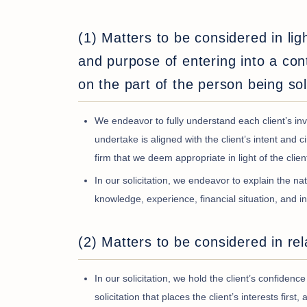
(1) Matters to be considered in lig
and purpose of entering into a cont
on the part of the person being sol
We endeavor to fully understand each client’s inve
undertake is aligned with the client’s intent a
firm that we deem appropriate in light of the clie
In our solicitation, we endeavor to explain the nat
knowledge, experience, financial situation, and i
(2) Matters to be considered in rel
In our solicitation, we hold the client’s confide
solicitation that places the client’s interests firs