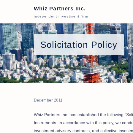
Whiz Partners Inc.
independent investment firm
Solicitation Policy
December 2011
Whiz Partners Inc. has established the following “Solic
Instruments. In accordance with this policy, we cond
investment advisory contracts, and collective inves