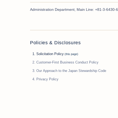
Administration Department, Main Line: +81-3-6430-6
Policies & Disclosures
Solicitation Policy
Customer-First Business Conduct Policy
Our Approach to the Japan Stewardship Code
Privacy Policy