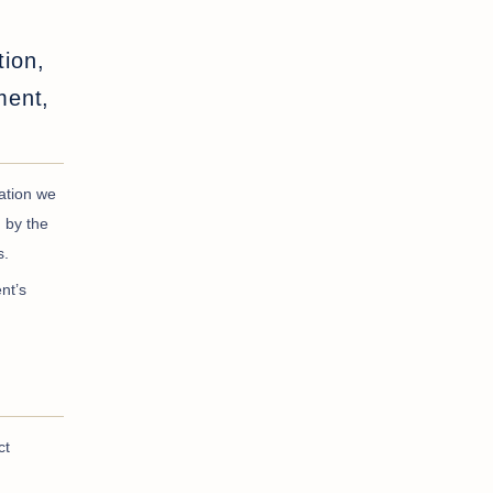
tion,
ment,
tation we
 by the
s.
nt’s
ct