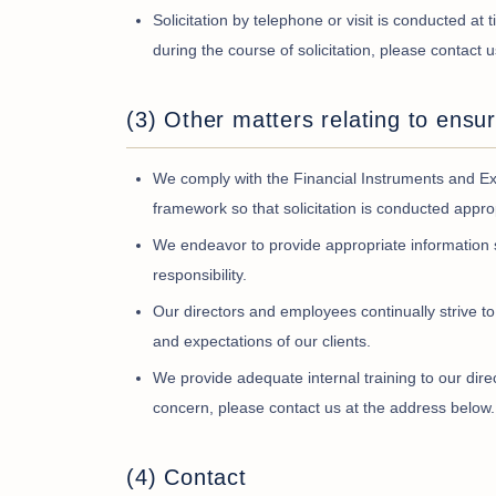
Solicitation by telephone or visit is conducted at
during the course of solicitation, please contact 
(3) Other matters relating to ensur
We comply with the Financial Instruments and Exc
framework so that solicitation is conducted approp
We endeavor to provide appropriate information 
responsibility.
Our directors and employees continually strive to
and expectations of our clients.
We provide adequate internal training to our dire
concern, please contact us at the address below.
(4) Contact