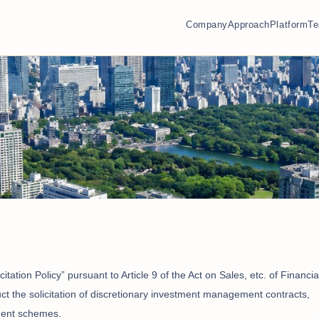
Company
Approach
Platform
T
itation Policy” pursuant to Article 9 of the Act on Sales, etc. of Financia
uct the solicitation of discretionary investment management contracts,
tment schemes.