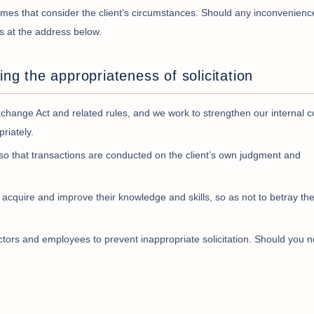
 times that consider the client’s circumstances. Should any inconvenienc
us at the address below.
ing the appropriateness of solicitation
hange Act and related rules, and we work to strengthen our internal c
riately.
so that transactions are conducted on the client’s own judgment and
 acquire and improve their knowledge and skills, so as not to betray the
ctors and employees to prevent inappropriate solicitation. Should you n