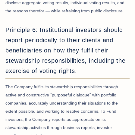
disclose aggregate voting results, individual voting results, and
the reasons therefor — while refraining from public disclosure.
Principle 6: Institutional investors should
report periodically to their clients and
beneficiaries on how they fulfil their
stewardship responsibilities, including the
exercise of voting rights.
The Company fulfils its stewardship responsibilities through
active and constructive “purposeful dialogue” with portfolio
companies, accurately understanding their situations to the
extent possible, and working to resolve concerns. To Fund
investors, the Company reports as appropriate on its
stewardship activities through business reports, investor