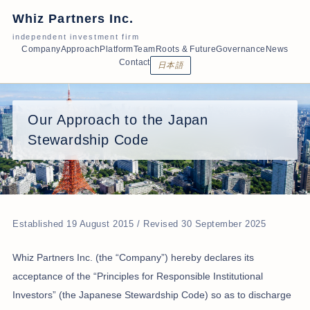
Whiz Partners Inc.
independent investment firm
Company
Approach
Platform
Team
Roots & Future
Governance
News
Contact
日本語
Our Approach to the Japan
Stewardship Code
Established 19 August 2015 / Revised 30 September 2025
Whiz Partners Inc. (the “Company”) hereby declares its
acceptance of the “Principles for Responsible Institutional
Investors” (the Japanese Stewardship Code) so as to discharge