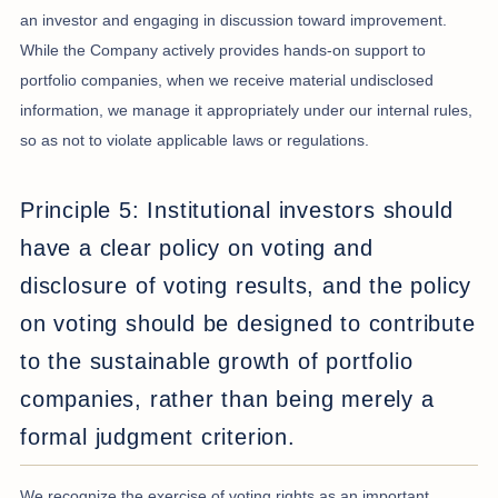
an investor and engaging in discussion toward improvement.
While the Company actively provides hands-on support to
portfolio companies, when we receive material undisclosed
information, we manage it appropriately under our internal rules,
so as not to violate applicable laws or regulations.
Principle 5: Institutional investors should
have a clear policy on voting and
disclosure of voting results, and the policy
on voting should be designed to contribute
to the sustainable growth of portfolio
companies, rather than being merely a
formal judgment criterion.
We recognize the exercise of voting rights as an important