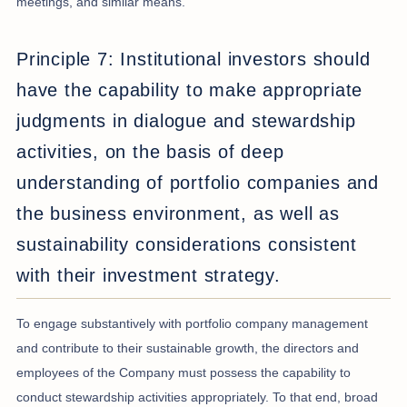
meetings, and similar means.
Principle 7: Institutional investors should
have the capability to make appropriate
judgments in dialogue and stewardship
activities, on the basis of deep
understanding of portfolio companies and
the business environment, as well as
sustainability considerations consistent
with their investment strategy.
To engage substantively with portfolio company management
and contribute to their sustainable growth, the directors and
employees of the Company must possess the capability to
conduct stewardship activities appropriately. To that end, broad