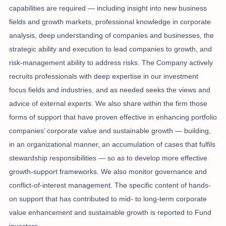
capabilities are required — including insight into new business
fields and growth markets, professional knowledge in corporate
analysis, deep understanding of companies and businesses, the
strategic ability and execution to lead companies to growth, and
risk-management ability to address risks. The Company actively
recruits professionals with deep expertise in our investment
focus fields and industries, and as needed seeks the views and
advice of external experts. We also share within the firm those
forms of support that have proven effective in enhancing portfolio
companies’ corporate value and sustainable growth — building,
in an organizational manner, an accumulation of cases that fulfils
stewardship responsibilities — so as to develop more effective
growth-support frameworks. We also monitor governance and
conflict-of-interest management. The specific content of hands-
on support that has contributed to mid- to long-term corporate
value enhancement and sustainable growth is reported to Fund