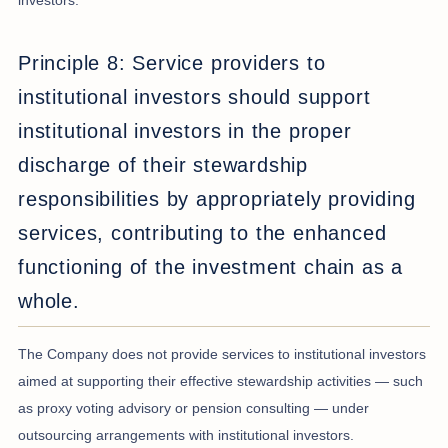
investors.
Principle 8: Service providers to
institutional investors should support
institutional investors in the proper
discharge of their stewardship
responsibilities by appropriately providing
services, contributing to the enhanced
functioning of the investment chain as a
whole.
The Company does not provide services to institutional investors
aimed at supporting their effective stewardship activities — such
as proxy voting advisory or pension consulting — under
outsourcing arrangements with institutional investors.