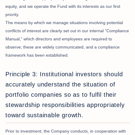
equity, and we operate the Fund with its interests as our first
priority.
The means by which we manage situations involving potential
conflicts of interest are clearly set out in our internal “Compliance
Manual,” which directors and employees are required to
observe; these are widely communicated, and a compliance
framework has been established.
Principle 3: Institutional investors should
accurately understand the situation of
portfolio companies so as to fulfil their
stewardship responsibilities appropriately
toward sustainable growth.
Prior to investment, the Company conducts, in cooperation with