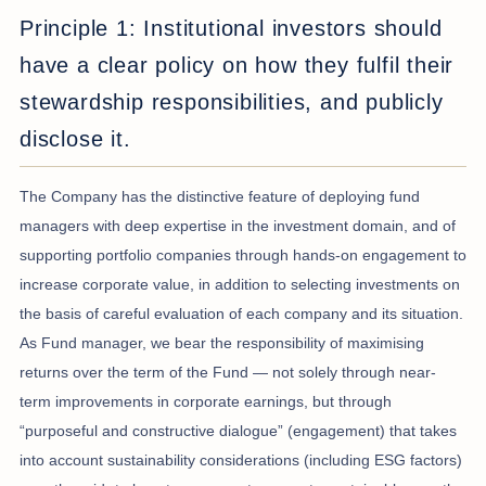
Principle 1: Institutional investors should
have a clear policy on how they fulfil their
stewardship responsibilities, and publicly
disclose it.
The Company has the distinctive feature of deploying fund
managers with deep expertise in the investment domain, and of
supporting portfolio companies through hands-on engagement to
increase corporate value, in addition to selecting investments on
the basis of careful evaluation of each company and its situation.
As Fund manager, we bear the responsibility of maximising
returns over the term of the Fund — not solely through near-
term improvements in corporate earnings, but through
“purposeful and constructive dialogue” (engagement) that takes
into account sustainability considerations (including ESG factors)