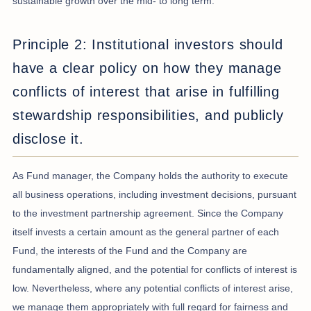
sustainable growth over the mid- to long term.
Principle 2: Institutional investors should
have a clear policy on how they manage
conflicts of interest that arise in fulfilling
stewardship responsibilities, and publicly
disclose it.
As Fund manager, the Company holds the authority to execute
all business operations, including investment decisions, pursuant
to the investment partnership agreement. Since the Company
itself invests a certain amount as the general partner of each
Fund, the interests of the Fund and the Company are
fundamentally aligned, and the potential for conflicts of interest is
low. Nevertheless, where any potential conflicts of interest arise,
we manage them appropriately with full regard for fairness and