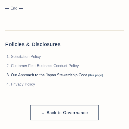
— End —
Policies & Disclosures
Solicitation Policy
Customer-First Business Conduct Policy
Our Approach to the Japan Stewardship Code
Privacy Policy
← Back to Governance