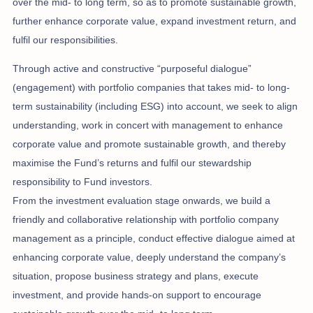
over the mid- to long term, so as to promote sustainable growth,
further enhance corporate value, expand investment return, and
fulfil our responsibilities.
Through active and constructive “purposeful dialogue”
(engagement) with portfolio companies that takes mid- to long-
term sustainability (including ESG) into account, we seek to align
understanding, work in concert with management to enhance
corporate value and promote sustainable growth, and thereby
maximise the Fund’s returns and fulfil our stewardship
responsibility to Fund investors.
From the investment evaluation stage onwards, we build a
friendly and collaborative relationship with portfolio company
management as a principle, conduct effective dialogue aimed at
enhancing corporate value, deeply understand the company’s
situation, propose business strategy and plans, execute
investment, and provide hands-on support to encourage