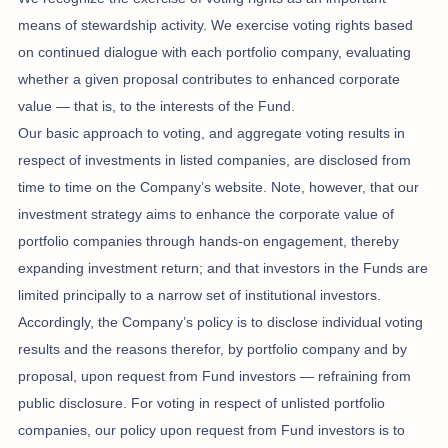
means of stewardship activity. We exercise voting rights based
on continued dialogue with each portfolio company, evaluating
whether a given proposal contributes to enhanced corporate
value — that is, to the interests of the Fund.
Our basic approach to voting, and aggregate voting results in
respect of investments in listed companies, are disclosed from
time to time on the Company’s website. Note, however, that our
investment strategy aims to enhance the corporate value of
portfolio companies through hands-on engagement, thereby
expanding investment return; and that investors in the Funds are
limited principally to a narrow set of institutional investors.
Accordingly, the Company’s policy is to disclose individual voting
results and the reasons therefor, by portfolio company and by
proposal, upon request from Fund investors — refraining from
public disclosure. For voting in respect of unlisted portfolio
companies, our policy upon request from Fund investors is to