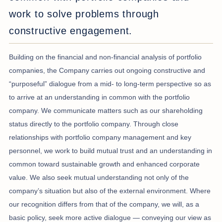
work to solve problems through
constructive engagement.
Building on the financial and non-financial analysis of portfolio
companies, the Company carries out ongoing constructive and
“purposeful” dialogue from a mid- to long-term perspective so as
to arrive at an understanding in common with the portfolio
company. We communicate matters such as our shareholding
status directly to the portfolio company. Through close
relationships with portfolio company management and key
personnel, we work to build mutual trust and an understanding in
common toward sustainable growth and enhanced corporate
value. We also seek mutual understanding not only of the
company’s situation but also of the external environment. Where
our recognition differs from that of the company, we will, as a
basic policy, seek more active dialogue — conveying our view as