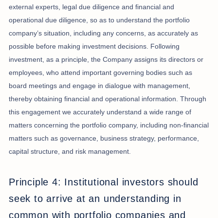
external experts, legal due diligence and financial and
operational due diligence, so as to understand the portfolio
company’s situation, including any concerns, as accurately as
possible before making investment decisions. Following
investment, as a principle, the Company assigns its directors or
employees, who attend important governing bodies such as
board meetings and engage in dialogue with management,
thereby obtaining financial and operational information. Through
this engagement we accurately understand a wide range of
matters concerning the portfolio company, including non-financial
matters such as governance, business strategy, performance,
capital structure, and risk management.
Principle 4: Institutional investors should
seek to arrive at an understanding in
common with portfolio companies and