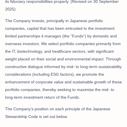
its fiduciary responsibilities properly. (Revised on 30 September
2025)
The Company invests, principally in Japanese portfolio
companies, capital that has been entrusted to the investment
limited partnerships it manages (the “Funds”) by domestic and
overseas investors. We select portfolio companies primarily from
the IT, biotechnology, and healthcare sectors, with significant
weight placed on their social and environmental impact. Through
constructive dialogue informed by mid- to long-term sustainability
considerations (including ESG factors), we promote the
enhancement of corporate value and sustainable growth of these
portfolio companies, thereby seeking to maximise the mid- to
long-term investment return of the Funds.
The Company’s position on each principle of the Japanese
Stewardship Code is set out below.