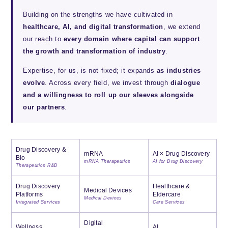
Building on the strengths we have cultivated in
healthcare, AI, and digital transformation
, we extend
our reach to
every domain where capital can support
the growth and transformation of industry
.
Expertise, for us, is not fixed; it expands
as industries
evolve
. Across every field, we invest through
dialogue
and a willingness to roll up our sleeves alongside
our partners
.
Drug Discovery &
mRNA
AI × Drug Discovery
Bio
mRNA Therapeutics
AI for Drug Discovery
Therapeutics R&D
Drug Discovery
Healthcare &
Medical Devices
Platforms
Eldercare
Medical Devices
Integrated Services
Care Services
Digital
Wellness
AI