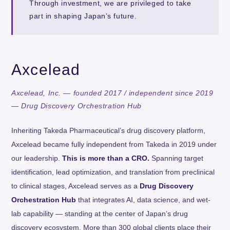
Through investment, we are privileged to take
part in shaping Japan’s future.
Axcelead
Axcelead, Inc. — founded 2017 / independent since 2019
— Drug Discovery Orchestration Hub
Inheriting Takeda Pharmaceutical’s drug discovery platform,
Axcelead became fully independent from Takeda in 2019 under
our leadership.
This is more than a CRO.
Spanning target
identification, lead optimization, and translation from preclinical
to clinical stages, Axcelead serves as a
Drug Discovery
Orchestration Hub
that integrates AI, data science, and wet-
lab capability — standing at the center of Japan’s drug
discovery ecosystem. More than 300 global clients place their