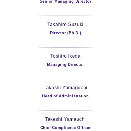
Senior Managing Director
Takahiro Suzuki
Director (Ph.D.)
Toshiro Ikeda
Managing Director
Takashi Yamaguchi
Head of Administration
Takeshi Yamauchi
Chief Compliance Officer