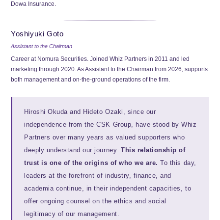
Dowa Insurance.
Yoshiyuki Goto
Assistant to the Chairman
Career at Nomura Securities. Joined Whiz Partners in 2011 and led
marketing through 2020. As Assistant to the Chairman from 2026, supports
both management and on-the-ground operations of the firm.
Hiroshi Okuda and Hideto Ozaki, since our
independence from the CSK Group, have stood by Whiz
Partners over many years as valued supporters who
deeply understand our journey.
This relationship of
trust is one of the origins of who we are.
To this day,
leaders at the forefront of industry, finance, and
academia continue, in their independent capacities, to
offer ongoing counsel on the ethics and social
legitimacy of our management.