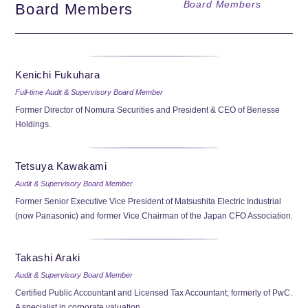
Board Members
Board Members
Kenichi Fukuhara
Full-time Audit & Supervisory Board Member
Former Director of Nomura Securities and President & CEO of Benesse
Holdings.
Tetsuya Kawakami
Audit & Supervisory Board Member
Former Senior Executive Vice President of Matsushita Electric Industrial
(now Panasonic) and former Vice Chairman of the Japan CFO Association.
Takashi Araki
Audit & Supervisory Board Member
Certified Public Accountant and Licensed Tax Accountant; formerly of PwC.
A specialist in corporate valuation.