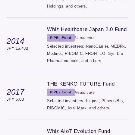
Holdings, and others.
Whiz Healthcare Japan 2.0 Fund
Healthcare
PIPEs Fund
2014
Selected investees: NanoCarrier, MEDRx,
JPY 15.48B
Medinet, RIBOMIC, FRONTEO, SymBio
Pharmaceuticals, and others.
THE KENKO FUTURE Fund
2017
Healthcare
PIPEs Fund
JPY 6.0B
Selected investees: Inspec, PhoenixBio,
RIBOMIC, Axel Mark, and others.
Whiz AIoT Evolution Fund