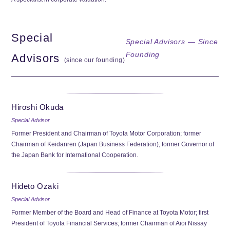
Special
Special Advisors — Since
Founding
Advisors
(since our founding)
Hiroshi Okuda
Special Advisor
Former President and Chairman of Toyota Motor Corporation; former
Chairman of Keidanren (Japan Business Federation); former Governor of
the Japan Bank for International Cooperation.
Hideto Ozaki
Special Advisor
Former Member of the Board and Head of Finance at Toyota Motor; first
President of Toyota Financial Services; former Chairman of Aioi Nissay