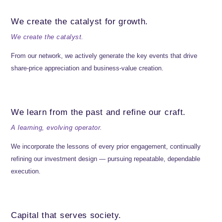
We create the catalyst for growth.
We create the catalyst.
From our network, we actively generate the key events that drive
share-price appreciation and business-value creation.
We learn from the past and refine our craft.
A learning, evolving operator.
We incorporate the lessons of every prior engagement, continually
refining our investment design — pursuing repeatable, dependable
execution.
Capital that serves society.