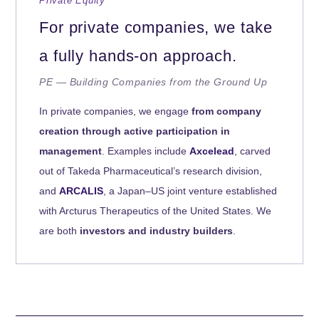
Private Equity
For private companies, we take
a fully hands-on approach.
PE — Building Companies from the Ground Up
In private companies, we engage
from company
creation through active participation in
management
. Examples include
Axcelead
, carved
out of Takeda Pharmaceutical’s research division,
and
ARCALIS
, a Japan–US joint venture established
with Arcturus Therapeutics of the United States. We
are both
investors and industry builders
.