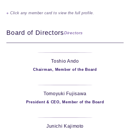
Click any member card to view the full profile.
Board of Directors
Directors
Toshio Ando
Chairman, Member of the Board
Tomoyuki Fujisawa
President & CEO, Member of the Board
Junichi Kajimoto