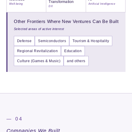
Transformation
Well-being
Artificial Intelligence
DX
Other Frontiers Where New Ventures Can Be Built
Selected areas of active interest
Defense
Semiconductors
Tourism & Hospitality
Regional Revitalization
Education
Culture (Games & Music)
and others
— 04
Companies We Built