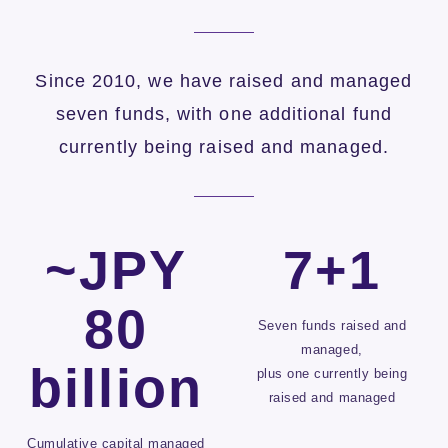
Since 2010, we have raised and managed
seven funds, with one additional fund
currently being raised and managed.
~JPY
7+1
80
Seven funds raised and
managed,
billion
plus one currently being
raised and managed
Cumulative capital managed