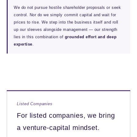
We do not pursue hostile shareholder proposals or seek
control. Nor do we simply commit capital and wait for
prices to rise. We step into the business itself and roll
up our sleeves alongside management — our strength
lies in this combination of
grounded effort and deep
expertise
.
Listed Companies
For listed companies, we bring
a venture-capital mindset.