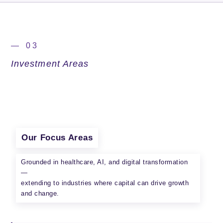
— 03
Investment Areas
Our Focus Areas
Grounded in healthcare, AI, and digital transformation
—
extending to industries where capital can drive growth
and change.