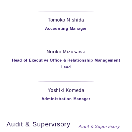
Tomoko Nishida
Accounting Manager
Noriko Mizusawa
Head of Executive Office & Relationship Management
Lead
Yoshiki Komeda
Administration Manager
Audit & Supervisory
Audit & Supervisory