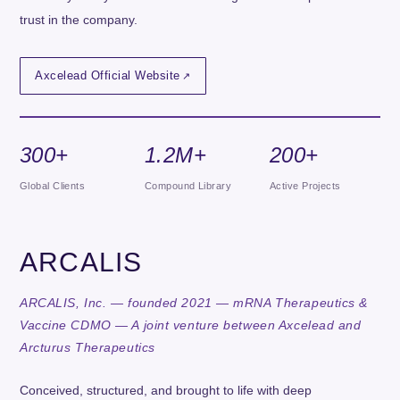
trust in the company.
Axcelead Official Website
300+
1.2M+
200+
Global Clients
Compound Library
Active Projects
ARCALIS
ARCALIS, Inc. — founded 2021 — mRNA Therapeutics &
Vaccine CDMO — A joint venture between Axcelead and
Arcturus Therapeutics
Conceived, structured, and brought to life with deep