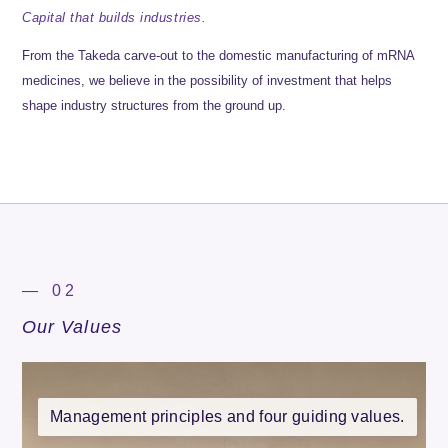
Capital that builds industries.
From the Takeda carve-out to the domestic manufacturing of mRNA
medicines, we believe in the possibility of investment that helps
shape industry structures from the ground up.
— 02
Our Values
Management principles and four guiding values.