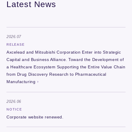
Latest News
2026.07
RELEASE
Axcelead and Mitsubishi Corporation Enter into Strategic
Capital and Business Alliance. Toward the Development of
a Healthcare Ecosystem Supporting the Entire Value Chain
from Drug Discovery Research to Pharmaceutical
Manufacturing
2026.06
NOTICE
Corporate website renewed.