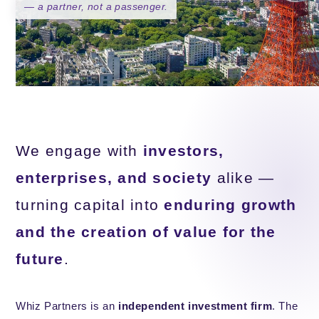
— a partner, not a passenger.
We engage with
investors,
enterprises, and society
alike —
turning capital into
enduring growth
and the creation of value for the
future
.
Whiz Partners is an
independent investment firm
. The