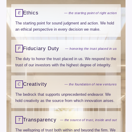
Ethics
E
— the starting point of right action
The starting point for sound judgment and action. We hold
an ethical perspective in every decision we make.
Fiduciary Duty
F
— honoring the trust placed in us
The duty to honor the trust placed in us. We respond to the
trust of our investors with the highest degree of integrity.
Creativity
C
— the foundation of new ventures
The bedrock that supports unprecedented endeavor. We
hold creativity as the source from which innovation arises.
Transparency
T
— the source of trust, inside and out
The wellspring of trust both within and beyond the firm. We