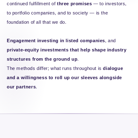
continued fulfillment of
three promises
— to investors,
to portfolio companies, and to society — is the
foundation of all that we do.
Engagement investing in listed companies
, and
private-equity investments that help shape industry
structures from the ground up
.
The methods differ; what runs throughout is
dialogue
and a willingness to roll up our sleeves alongside
our partners
.