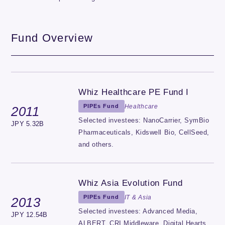
Fund Overview
Whiz Healthcare PE Fund I
Healthcare
PIPEs Fund
2011
Selected investees: NanoCarrier, SymBio
JPY 5.32B
Pharmaceuticals, Kidswell Bio, CellSeed,
and others.
Whiz Asia Evolution Fund
IT & Asia
PIPEs Fund
2013
Selected investees: Advanced Media,
JPY 12.54B
ALBERT, CRI Middleware, Digital Hearts