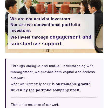
We are not activist investors.
Nor are we conventional portfolio
investors.
engagement and
We invest through
substantive support
.
Through dialogue and mutual understanding with
management, we provide both capital and tireless
support —
what we ultimately seek is
sustainable growth
driven by the portfolio company itself
.
That is the essence of our work.