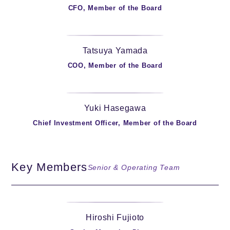
CFO, Member of the Board
Tatsuya Yamada
COO, Member of the Board
Yuki Hasegawa
Chief Investment Officer, Member of the Board
Key Members
Senior & Operating Team
Hiroshi Fujioto