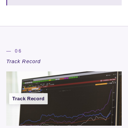
— 06
Track Record
Track Record