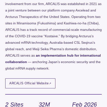
involvement from our firm, ARCALIS was established in 2021 as
a joint venture between our platform company Axcelead and
Arcturus Therapeutics of the United States. Operating from two
sites in Minamisoma (Fukushima) and Kashiwa-no-ha (Chiba),
ARCALIS has a track record of commercial-scale manufacturing
of the COVID-19 vaccine “Kostaive.” By bridging Arcturus’s
advanced mRNA technology, Australia-based CSL Seqirus’s
global reach, and Meiji Seika Pharma’s domestic distribution,
ARCALIS serves as
an implementation hub for international
collaboration
— anchoring Japan’s economic security and the
global mRNA supply network.
ARCALIS Official Website
2 Sites
32M
Feb 2026