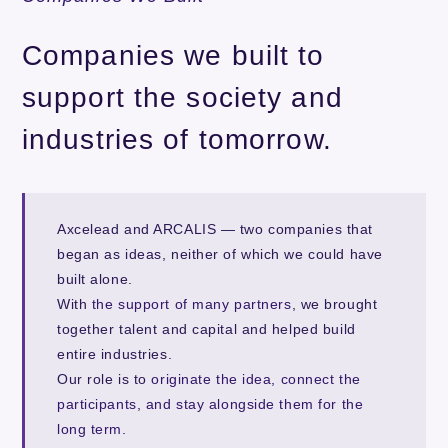
Companies we built to
support the society and
industries of tomorrow.
Axcelead and ARCALIS — two companies that
began as ideas, neither of which we could have
built alone.
With
the support of many partners
, we brought
together talent and capital and helped build
entire industries.
Our role is to
originate the idea, connect the
participants, and stay alongside them for the
long term
.