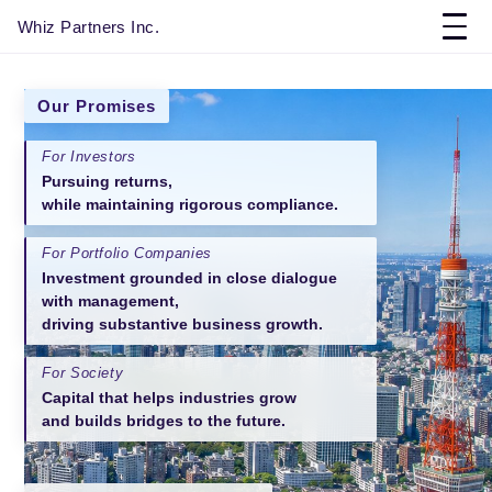
Whiz Partners Inc.
Our Promises
For Investors
Pursuing returns,
while maintaining rigorous compliance.
For Portfolio Companies
Investment grounded in close dialogue
with management,
driving substantive business growth.
For Society
Capital that helps industries grow
and builds bridges to the future.