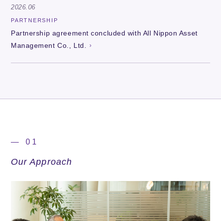
2026.06
PARTNERSHIP
Partnership agreement concluded with All Nippon Asset
Management Co., Ltd.
— 01
Our Approach