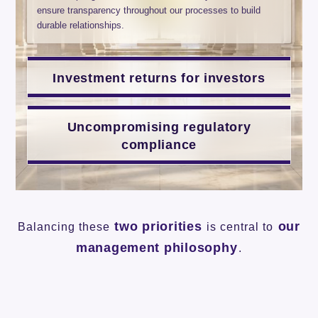
ensure transparency throughout our processes to build
durable relationships.
Investment returns for investors
Uncompromising regulatory
compliance
two priorities
our
Balancing these
is central to
management philosophy
.