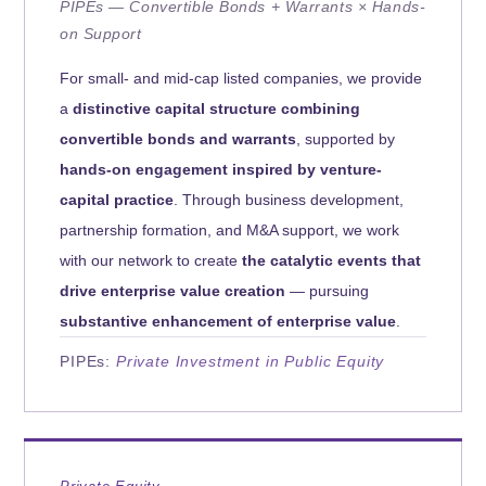
PIPEs — Convertible Bonds + Warrants × Hands-
on Support
For small- and mid-cap listed companies, we provide
a
distinctive capital structure combining
convertible bonds and warrants
, supported by
hands-on engagement inspired by venture-
capital practice
. Through business development,
partnership formation, and M&A support, we work
with our network to create
the catalytic events that
drive enterprise value creation
— pursuing
substantive enhancement of enterprise value
.
PIPEs:
Private Investment in Public Equity