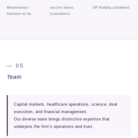
Minamisoma /
vaccine doses
DP Building completed
Kashiwa-no-ha
(cumulative)
— 05
Team
Capital markets, healthcare operations, science, deal
execution, and financial management.
Our diverse team brings distinctive expertise that
underpins the firm’s operations and trust.